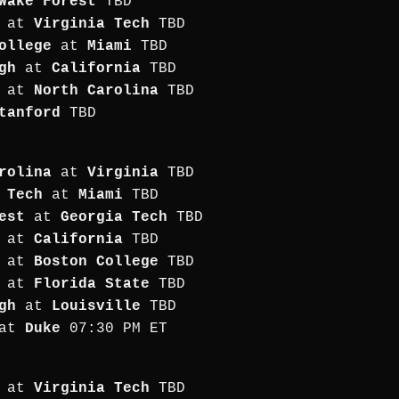
Wake Forest
TBD
at
Virginia Tech
TBD
ollege
at
Miami
TBD
gh
at
California
TBD
at
North Carolina
TBD
tanford
TBD
rolina
at
Virginia
TBD
 Tech
at
Miami
TBD
est
at
Georgia Tech
TBD
at
California
TBD
at
Boston College
TBD
at
Florida State
TBD
gh
at
Louisville
TBD
at
Duke
07:30 PM ET
at
Virginia Tech
TBD