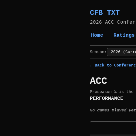
CFB TXT
2026 ACC Confer
Home
Ratings
Season:
← Back to Conferenc
ACC
Preseason % is the
PERFORMANCE
No games played yet