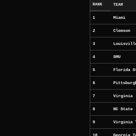
RANK
TEAM
1
Miami
2
Clemson
3
Louisvill
4
SMU
5
Florida S
6
Pittsburg
7
Virginia
8
NC State
9
Virginia 
10
Georgia T