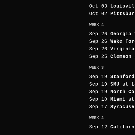
Oct 03
Louisvil
Oct 02
Pittsbur
WEEK 4
Sep 26
Georgia 
Sep 26
Wake For
Sep 26
Virginia
Sep 25
Clemson
WEEK 3
Sep 19
Stanford
Sep 19
SMU
at
L
Sep 19
North Ca
Sep 18
Miami
a
Sep 17
Syracuse
WEEK 2
Sep 12
Californ