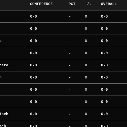
CONFERENCE
PCT
+/-
OVERALL
0-0
-
0
0-0
0-0
-
0
0-0
e
0-0
-
0
0-0
0-0
-
0
0-0
tate
0-0
-
0
0-0
h
0-0
-
0
0-0
0-0
-
0
0-0
0-0
-
0
0-0
Tech
0-0
-
0
0-0
ech
0-0
-
0
0-0