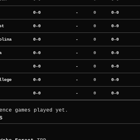
0-0
-
0
0-0
st
0-0
-
0
0-0
olina
0-0
-
0
0-0
a
0-0
-
0
0-0
0-0
-
0
0-0
llege
0-0
-
0
0-0
0-0
-
0
0-0
ence games played yet.
S