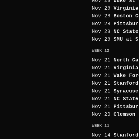
Nov 28
Duke
at
Nov 28
Virginia
Nov 28
Boston C
Nov 28
Pittsbur
Nov 28
NC State
Nov 28
SMU
at
S
WEEK 12
Nov 21
North Ca
Nov 21
Virginia
Nov 21
Wake For
Nov 21
Stanford
Nov 21
Syracuse
Nov 21
NC State
Nov 21
Pittsbur
Nov 20
Clemson
WEEK 11
Nov 14
Stanford