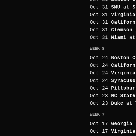
Oct 31
SMU
at
S
Oct 31
Virginia
Oct 31
Californ
Oct 31
Clemson
Oct 31
Miami
a
WEEK 8
Oct 24
Boston C
Oct 24
Californ
Oct 24
Virginia
Oct 24
Syracuse
Oct 24
Pittsbur
Oct 23
NC State
Oct 23
Duke
at
WEEK 7
Oct 17
Georgia 
Oct 17
Virginia