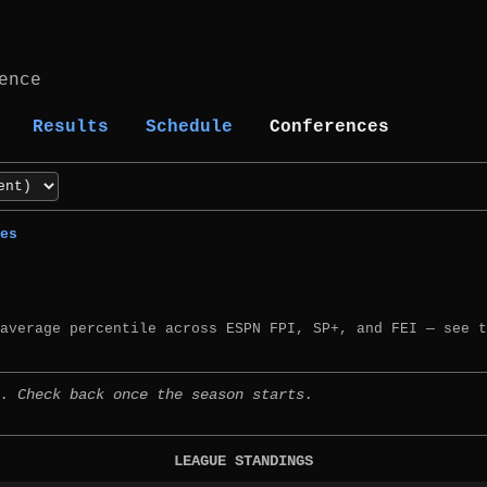
ence
Results
Schedule
Conferences
es
 average percentile across ESPN FPI, SP+, and FEI — see 
. Check back once the season starts.
LEAGUE STANDINGS