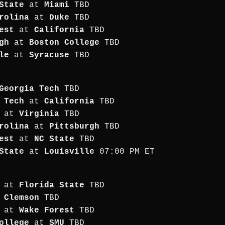
State
at
Miami
TBD
rolina
at
Duke
TBD
est
at
California
TBD
gh
at
Boston College
TBD
le
at
Syracuse
TBD
Georgia Tech
TBD
 Tech
at
California
TBD
at
Virginia
TBD
rolina
at
Pittsburgh
TBD
est
at
NC State
TBD
State
at
Louisville
07:00 PM ET
at
Florida State
TBD
t
Clemson
TBD
at
Wake Forest
TBD
ollege
at
SMU
TBD