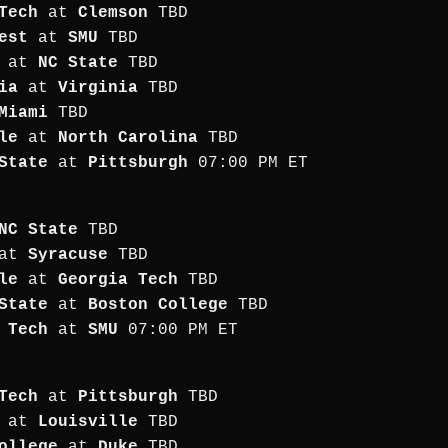
Tech
at
Clemson
TBD
est
at
SMU
TBD
at
NC State
TBD
ia
at
Virginia
TBD
Miami
TBD
le
at
North Carolina
TBD
State
at
Pittsburgh
07:00 PM ET
NC State
TBD
at
Syracuse
TBD
le
at
Georgia Tech
TBD
State
at
Boston College
TBD
 Tech
at
SMU
07:00 PM ET
Tech
at
Pittsburgh
TBD
at
Louisville
TBD
ollege
at
Duke
TBD