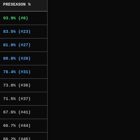
PRESEASON %
93.9% (#8)
83.5% (#23)
81.0% (#27)
80.8% (#28)
78.4% (#31)
73.0% (#36)
71.5% (#37)
67.6% (#41)
66.7% (#44)
66.2% (#45)