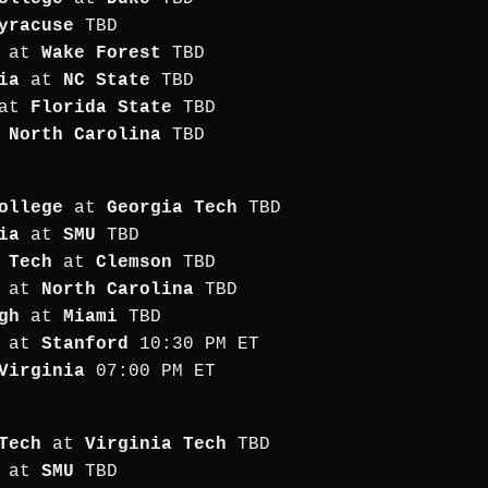
yracuse
TBD
at
Wake Forest
TBD
ia
at
NC State
TBD
at
Florida State
TBD
t
North Carolina
TBD
ollege
at
Georgia Tech
TBD
ia
at
SMU
TBD
 Tech
at
Clemson
TBD
at
North Carolina
TBD
gh
at
Miami
TBD
at
Stanford
10:30 PM ET
Virginia
07:00 PM ET
Tech
at
Virginia Tech
TBD
at
SMU
TBD