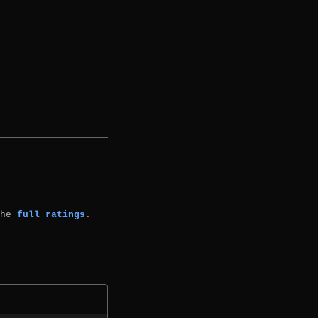
the
full ratings
.