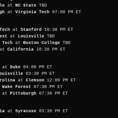
le
at
NC State
TBD
gh
at
Virginia Tech
07:00 PM ET
Tech
at
Stanford
10:30 PM ET
est
at
Louisville
TBD
 Tech
at
Boston College
TBD
at
California
10:30 PM ET
at
Duke
04:00 PM ET
ouisville
03:30 PM ET
rolina
at
Clemson
12:00 PM ET
t
Wake Forest
07:30 PM ET
at
Pittsburgh
07:30 PM ET
ia
at
Syracuse
03:30 PM ET