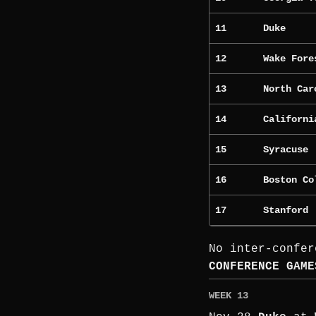
11
Duke
12
Wake Fore
13
North Car
14
Californi
15
Syracuse
16
Boston Co
17
Stanford
No inter-confer
CONFERENCE GAME
WEEK 13