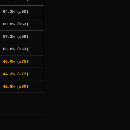
64.2% (#50)
60.8% (#53)
57.2% (#59)
53.8% (#63)
46.0% (#75)
44.3% (#77)
42.8% (#80)