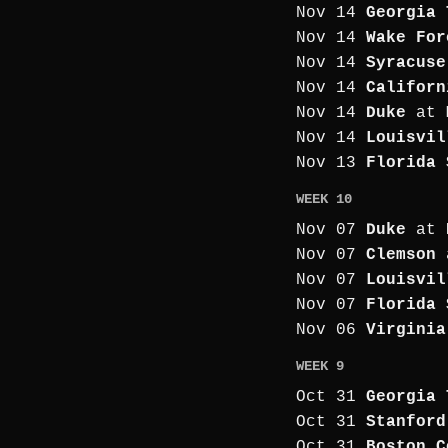
Nov 14
Georgia 
Nov 14
Wake For
Nov 14
Syracuse
Nov 14
Californ
Nov 14
Duke
at
Nov 14
Louisvil
Nov 13
Florida 
WEEK 10
Nov 07
Duke
at
Nov 07
Clemson
Nov 07
Louisvil
Nov 07
Florida 
Nov 06
Virginia
WEEK 9
Oct 31
Georgia 
Oct 31
Stanford
Oct 31
Boston C