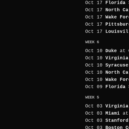
Oct 17
Florida 
Oct 17
North Ca
Oct 17
Wake For
Oct 17
Pittsbur
Oct 17
Louisvil
WEEK 6
Oct 10
Duke
at
Oct 10
Virginia
Oct 10
Syracuse
Oct 10
North Ca
Oct 10
Wake For
Oct 09
Florida 
WEEK 5
Oct 03
Virginia
Oct 03
Miami
a
Oct 03
Stanford
Oct 03
Boston C