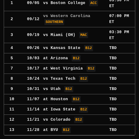
03:30 PM
1
09/05
vs
Boston College
ACC
ET
vs Western Carolina
07:00 PM
2
09/12
ET
SOUTHERN
03:30 PM
3
09/19
vs
Miami (OH)
MAC
ET
4
09/26
vs
Kansas State
TBD
B12
5
10/03
at
Arizona
TBD
B12
7
10/17
at
West Virginia
TBD
B12
8
10/24
vs
Texas Tech
TBD
B12
9
10/31
vs
Utah
TBD
B12
10
11/07
at
Houston
TBD
B12
11
11/14
at
Iowa State
TBD
B12
12
11/21
vs
Colorado
TBD
B12
13
11/28
at
BYU
TBD
B12