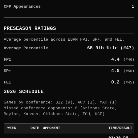
CFP Appearances
1
PRESEASON RATINGS
Average percentile across ESPN FPI, SP+, and FEI.
Average Percentile
65.9th %ile (#47)
FPI
4.4
(#46)
SP+
4.5
(#50)
FEI
0.2
(#45)
2026 SCHEDULE
Games by conference: B12 (9), ACC (1), MAC (1)
Missed conference opponents: 6 (Arizona State,
Baylor, Kansas, Oklahoma State, TCU, UCF)
WEEK
DATE
OPPONENT
TIME/RESULT