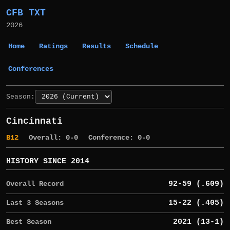
CFB TXT
2026
Home
Ratings
Results
Schedule
Conferences
Season:
Cincinnati
B12
Overall: 0-0
Conference: 0-0
HISTORY SINCE 2014
Overall Record
92-59 (.609)
Last 3 Seasons
15-22 (.405)
Best Season
2021 (13-1)