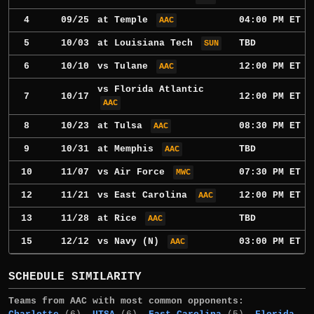
4
09/25
at
Temple
04:00 PM ET
AAC
5
10/03
at
Louisiana Tech
TBD
SUN
6
10/10
vs
Tulane
12:00 PM ET
AAC
vs
Florida Atlantic
7
10/17
12:00 PM ET
AAC
8
10/23
at
Tulsa
08:30 PM ET
AAC
9
10/31
at
Memphis
TBD
AAC
10
11/07
vs
Air Force
07:30 PM ET
MWC
12
11/21
vs
East Carolina
12:00 PM ET
AAC
13
11/28
at
Rice
TBD
AAC
15
12/12
vs
Navy
(N)
03:00 PM ET
AAC
SCHEDULE SIMILARITY
Teams from AAC with most common opponents: