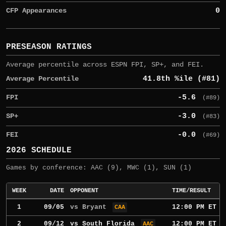
CFP Appearances
0
PRESEASON RATINGS
Average percentile across ESPN FPI, SP+, and FEI.
Average Percentile
41.8th %ile (#81)
FPI
-5.6
(#89)
SP+
-3.0
(#83)
FEI
-0.0
(#69)
2026 SCHEDULE
Games by conference: AAC (9), MWC (1), SUN (1)
WEEK
DATE
OPPONENT
TIME/RESULT
1
09/05
vs Bryant
12:00 PM ET
CAA
2
09/12
vs
South Florida
12:00 PM ET
AAC