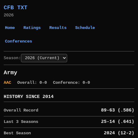
CFB TXT
2026
Home
Ratings
Results
Schedule
Conferences
Season:
Army
AAC
Overall: 0-0
Conference: 0-0
HISTORY SINCE 2014
Overall Record
89-63 (.586)
Last 3 Seasons
25-14 (.641)
Best Season
2024 (12-2)