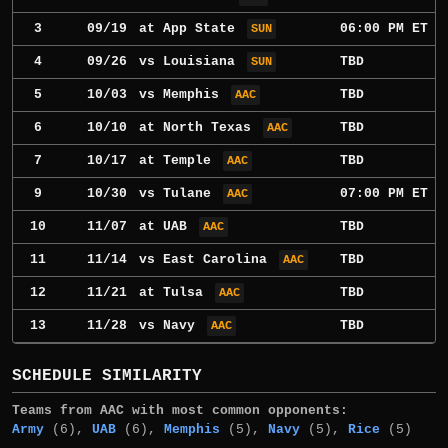
3
09/19
at
App State
06:00 PM ET
SUN
4
09/26
vs
Louisiana
TBD
SUN
5
10/03
vs
Memphis
TBD
AAC
6
10/10
at
North Texas
TBD
AAC
7
10/17
at
Temple
TBD
AAC
9
10/30
vs
Tulane
07:00 PM ET
AAC
10
11/07
at
UAB
TBD
AAC
11
11/14
vs
East Carolina
TBD
AAC
12
11/21
at
Tulsa
TBD
AAC
13
11/28
vs
Navy
TBD
AAC
SCHEDULE SIMILARITY
Teams from AAC with most common opponents:
Army
(6),
UAB
(6),
Memphis
(5),
Navy
(5),
Rice
(5)