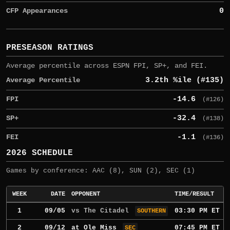
CFP Appearances
0
PRESEASON RATINGS
Average percentile across ESPN FPI, SP+, and FEI.
Average Percentile
3.2th %ile (#135)
FPI
-14.6
(#126)
SP+
-32.4
(#138)
FEI
-1.1
(#136)
2026 SCHEDULE
Games by conference: AAC (8), SUN (2), SEC (1)
WEEK
DATE
OPPONENT
TIME/RESULT
1
09/05
vs The Citadel
03:30 PM ET
SOUTHERN
2
09/12
at
Ole Miss
07:45 PM ET
SEC