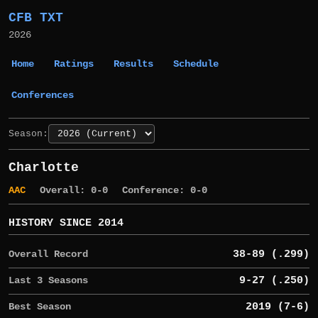
CFB TXT
2026
Home
Ratings
Results
Schedule
Conferences
Season:
Charlotte
AAC
Overall: 0-0
Conference: 0-0
HISTORY SINCE 2014
Overall Record
38-89 (.299)
Last 3 Seasons
9-27 (.250)
Best Season
2019 (7-6)