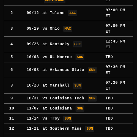
ET
SOUTHLAND
07:00 PM
2
09/12
at
Tulane
AAC
ET
07:00 PM
3
09/19
vs
Ohio
MAC
ET
12:45 PM
4
09/26
at
Kentucky
SEC
ET
5
10/03
vs
UL Monroe
TBD
SUN
07:30 PM
6
10/08
at
Arkansas State
SUN
ET
07:30 PM
8
10/20
at
Marshall
SUN
ET
9
10/31
vs
Louisiana Tech
TBD
SUN
10
11/07
at
Louisiana
TBD
SUN
11
11/14
vs
Troy
TBD
SUN
12
11/21
at
Southern Miss
TBD
SUN