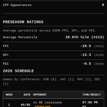
CFP Appearances
0
PRESEASON RATINGS
Average percentile across ESPN FPI, SP+, and FEI.
Average Percentile
20.0th %ile (#113)
FPI
-10.5
(#112)
SP+
-13.3
(#116)
FEI
-0.5
(#104)
2026 SCHEDULE
Games by conference: SUN (8), AAC (1), MAC (1), SEC
(1)
WEEK
DATE
OPPONENT
TIME/RESULT
vs SE Louisiana
07:00 PM
1
09/05