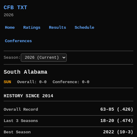
CFB TXT
2026
Home
Ratings
Results
Schedule
Conferences
Season:
South Alabama
SUN
Overall: 0-0
Conference: 0-0
HISTORY SINCE 2014
Overall Record
63-85 (.426)
Last 3 Seasons
18-20 (.474)
Best Season
2022 (10-3)