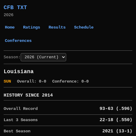
CFB TXT
2026
Home
Ratings
Results
Schedule
Conferences
Season:
Louisiana
SUN
Overall: 0-0
Conference: 0-0
HISTORY SINCE 2014
Overall Record
93-63 (.596)
Last 3 Seasons
22-18 (.550)
Best Season
2021 (13-1)