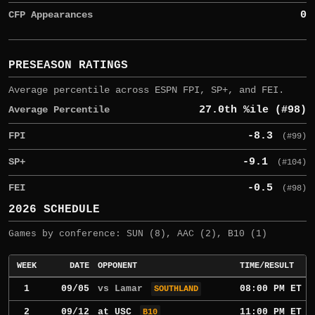
CFP Appearances
0
PRESEASON RATINGS
Average percentile across ESPN FPI, SP+, and FEI.
Average Percentile
27.0th %ile (#98)
FPI
-8.3
(#99)
SP+
-9.1
(#104)
FEI
-0.5
(#98)
2026 SCHEDULE
Games by conference: SUN (8), AAC (2), B10 (1)
WEEK
DATE
OPPONENT
TIME/RESULT
1
09/05
vs Lamar
08:00 PM ET
SOUTHLAND
2
09/12
at
USC
11:00 PM ET
B10