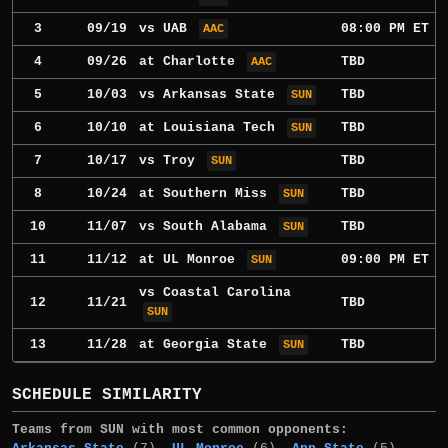
3
09/19
vs
UAB
08:00 PM ET
AAC
4
09/26
at
Charlotte
TBD
AAC
5
10/03
vs
Arkansas State
TBD
SUN
6
10/10
at
Louisiana Tech
TBD
SUN
7
10/17
vs
Troy
TBD
SUN
8
10/24
at
Southern Miss
TBD
SUN
10
11/07
vs
South Alabama
TBD
SUN
11
11/12
at
UL Monroe
09:00 PM ET
SUN
vs
Coastal Carolina
12
11/21
TBD
SUN
13
11/28
at
Georgia State
TBD
SUN
SCHEDULE SIMILARITY
Teams from SUN with most common opponents: