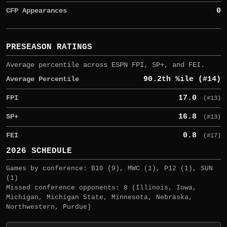
CFP Appearances
0
PRESEASON RATINGS
Average percentile across ESPN FPI, SP+, and FEI.
Average Percentile
90.2th %ile (#14)
FPI
17.0
(#13)
SP+
16.8
(#13)
FEI
0.8
(#17)
2026 SCHEDULE
Games by conference: B10 (9), MWC (1), P12 (1), SUN
(1)
Missed conference opponents: 8 (Illinois, Iowa,
Michigan, Michigan State, Minnesota, Nebraska,
Northwestern, Purdue)