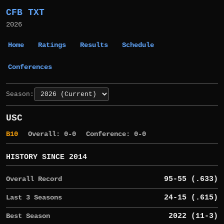
CFB TXT
2026
Home
Ratings
Results
Schedule
Conferences
Season:
USC
B10
Overall: 0-0
Conference: 0-0
HISTORY SINCE 2014
Overall Record
95-55 (.633)
Last 3 Seasons
24-15 (.615)
Best Season
2022 (11-3)