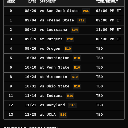
WEEK
DATE
OPPONENT
TIME/RESULT
0
08/29
vs
San José State
03:00 PM ET
MWC
1
09/04
vs
Fresno State
09:00 PM ET
P12
2
09/12
vs
Louisiana
11:00 PM ET
SUN
3
09/19
at
Rutgers
03:30 PM ET
B10
4
09/26
vs
Oregon
TBD
B10
5
10/03
vs
Washington
TBD
B10
6
10/10
at
Penn State
TBD
B10
8
10/24
at
Wisconsin
TBD
B10
9
10/31
vs
Ohio State
TBD
B10
11
11/14
at
Indiana
TBD
B10
12
11/21
vs
Maryland
TBD
B10
13
11/28
at
UCLA
TBD
B10