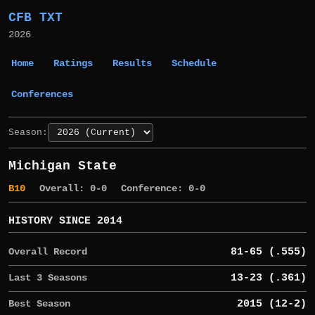
CFB TXT
2026
Home
Ratings
Results
Schedule
Conferences
Season:
Michigan State
B10
Overall: 0-0
Conference: 0-0
HISTORY SINCE 2014
Overall Record
81-65 (.555)
Last 3 Seasons
13-23 (.361)
Best Season
2015 (12-2)