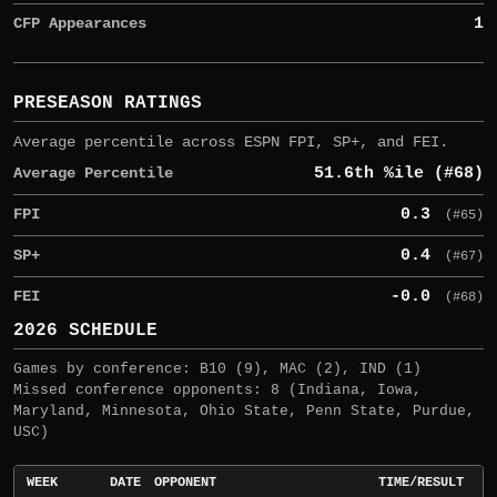
CFP Appearances
1
PRESEASON RATINGS
Average percentile across ESPN FPI, SP+, and FEI.
Average Percentile
51.6th %ile (#68)
FPI
0.3
(#65)
SP+
0.4
(#67)
FEI
-0.0
(#68)
2026 SCHEDULE
Games by conference: B10 (9), MAC (2), IND (1)
Missed conference opponents: 8 (Indiana, Iowa,
Maryland, Minnesota, Ohio State, Penn State, Purdue,
USC)
WEEK
DATE
OPPONENT
TIME/RESULT