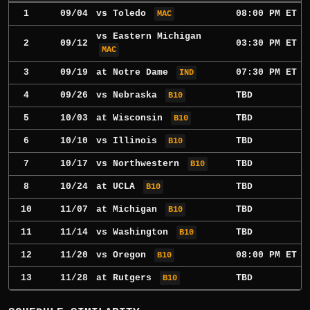
1
09/04
vs
Toledo
08:00 PM ET
MAC
vs
Eastern Michigan
2
09/12
03:30 PM ET
MAC
3
09/19
at
Notre Dame
07:30 PM ET
IND
4
09/26
vs
Nebraska
TBD
B10
5
10/03
at
Wisconsin
TBD
B10
6
10/10
vs
Illinois
TBD
B10
7
10/17
vs
Northwestern
TBD
B10
8
10/24
at
UCLA
TBD
B10
10
11/07
at
Michigan
TBD
B10
11
11/14
vs
Washington
TBD
B10
12
11/20
vs
Oregon
08:00 PM ET
B10
13
11/28
at
Rutgers
TBD
B10