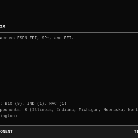
GS
across ESPN FPI, SP+, and FEI.
: B10 (9), IND (1), MAC (1)
pponents: 8 (Illinois, Indiana, Michigan, Nebraska, Nort
ington)
PONENT
T