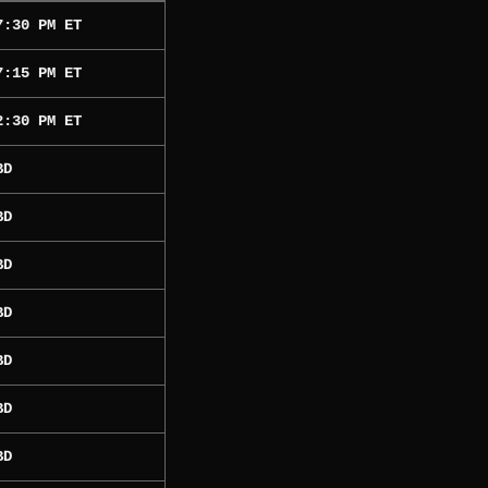
7:30 PM ET
7:15 PM ET
2:30 PM ET
BD
BD
BD
BD
BD
BD
BD