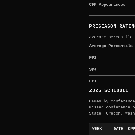
CFP Appearances
PRESEASON RATIN
Average percentile 
Average Percentile
FPI
SP+
FEI
2026 SCHEDULE
Games by conference
Missed conference o
State, Oregon, Wash
WEEK
DATE
OP