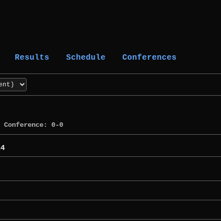
Results
Schedule
Conferences
Conference: 0-0
14