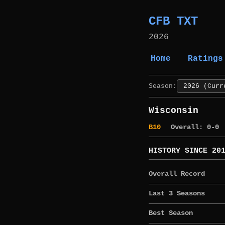
CFB TXT
2026
Home
Ratings
Season:
Wisconsin
B10
Overall: 0-0
HISTORY SINCE 20
Overall Record
Last 3 Seasons
Best Season