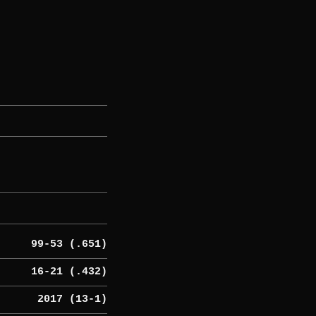
99-53 (.651)
16-21 (.432)
2017 (13-1)