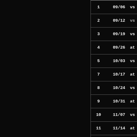
1
09/06
v
2
09/12
vs
3
09/19
v
4
09/26
a
5
10/03
v
7
10/17
a
8
10/24
v
9
10/31
a
10
11/07
v
11
11/14
a