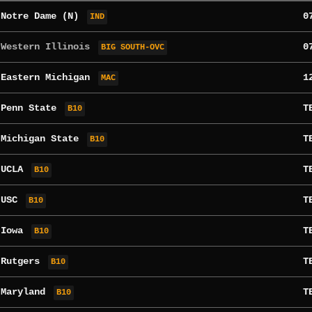
s
Notre Dame
(N)
0
IND
 Western Illinois
0
BIG SOUTH-OVC
s
Eastern Michigan
1
MAC
t
Penn State
T
B10
s
Michigan State
T
B10
t
UCLA
T
B10
s
USC
T
B10
t
Iowa
T
B10
s
Rutgers
T
B10
t
Maryland
T
B10