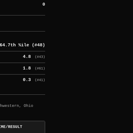
0
64.7th %ile (#48)
4.8
(#43)
1.8
(#61)
0.3
(#41)
hwestern, Ohio
IME/RESULT