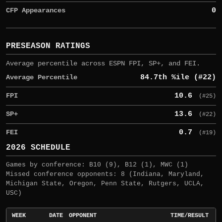
CFP Appearances
0
PRESEASON RATINGS
Average percentile across ESPN FPI, SP+, and FEI.
Average Percentile
84.7th %ile (#22)
FPI
10.6
(#25)
SP+
13.6
(#22)
FEI
0.7
(#19)
2026 SCHEDULE
Games by conference: B10 (9), B12 (1), MWC (1)
Missed conference opponents: 8 (Indiana, Maryland,
Michigan State, Oregon, Penn State, Rutgers, UCLA,
USC)
WEEK
DATE
OPPONENT
TIME/RESULT