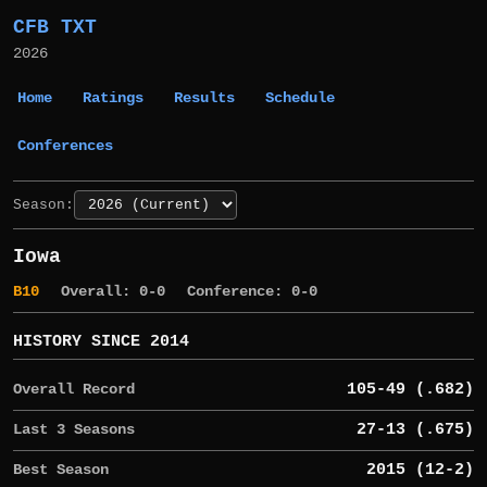
CFB TXT
2026
Home
Ratings
Results
Schedule
Conferences
Season:
Iowa
B10
Overall: 0-0
Conference: 0-0
HISTORY SINCE 2014
Overall Record
105-49 (.682)
Last 3 Seasons
27-13 (.675)
Best Season
2015 (12-2)