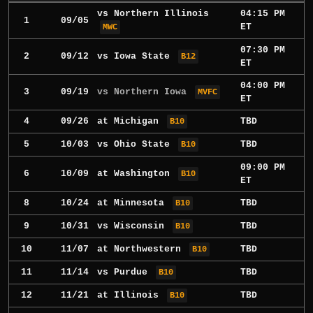
vs
Northern Illinois
04:15 PM
1
09/05
ET
MWC
07:30 PM
2
09/12
vs
Iowa State
B12
ET
04:00 PM
3
09/19
vs Northern Iowa
MVFC
ET
4
09/26
at
Michigan
TBD
B10
5
10/03
vs
Ohio State
TBD
B10
09:00 PM
6
10/09
at
Washington
B10
ET
8
10/24
at
Minnesota
TBD
B10
9
10/31
vs
Wisconsin
TBD
B10
10
11/07
at
Northwestern
TBD
B10
11
11/14
vs
Purdue
TBD
B10
12
11/21
at
Illinois
TBD
B10