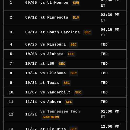
07:30 PM
1
09/05
vs
UL Monroe
SUN
ET
03:30 PM
2
09/12
at
Minnesota
B10
ET
04:15 PM
3
09/19
at
South Carolina
SEC
ET
4
09/26
vs
Missouri
TBD
SEC
5
10/03
vs
Alabama
TBD
SEC
7
10/17
at
LSU
TBD
SEC
8
10/24
vs
Oklahoma
TBD
SEC
9
10/31
at
Texas
TBD
SEC
10
11/07
vs
Vanderbilt
TBD
SEC
11
11/14
vs
Auburn
TBD
SEC
vs Tennessee Tech
01:00 PM
12
11/21
ET
SOUTHERN
12:00 PM
13
11/27
at
Ole Miss
SEC