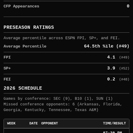
CFP Appearances
0
PRESEASON RATINGS
Average percentile across ESPN FPI, SP+, and FEI.
Average Percentile
64.5th %ile (#49)
FPI
4.1
(#49)
SP+
3.9
(#52)
FEI
0.2
(#48)
2026 SCHEDULE
Games by conference: SEC (9), B10 (1), SUN (1)
Missed conference opponents: 6 (Arkansas, Florida,
Georgia, Kentucky, Tennessee, Texas A&M)
WEEK
DATE
OPPONENT
TIME/RESULT