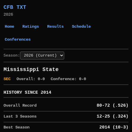
CFB TXT
2026
Home
Ratings
Results
Schedule
Conferences
Season:
Mississippi State
SEC
Overall: 0-0
Conference: 0-0
HISTORY SINCE 2014
Overall Record
80-72 (.526)
Last 3 Seasons
12-25 (.324)
Best Season
2014 (10-3)