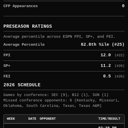
CFP Appearances
0
PRESEASON RATINGS
Average percentile across ESPN FPI, SP+, and FEI.
Average Percentile
82.8th %ile (#25)
FPI
12.0
(#22)
SP+
11.2
(#26)
FEI
0.5
(#26)
2026 SCHEDULE
Games by conference: SEC (9), B12 (1), SUN (1)
Missed conference opponents: 6 (Kentucky, Missouri,
Oklahoma, South Carolina, Texas, Texas A&M)
WEEK
DATE
OPPONENT
TIME/RESULT