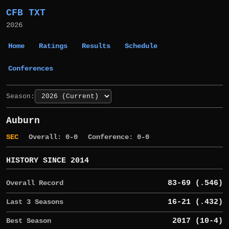
CFB TXT
2026
Home
Ratings
Results
Schedule
Conferences
Season:
Auburn
SEC
Overall: 0-0
Conference: 0-0
HISTORY SINCE 2014
Overall Record
83-69 (.546)
Last 3 Seasons
16-21 (.432)
Best Season
2017 (10-4)