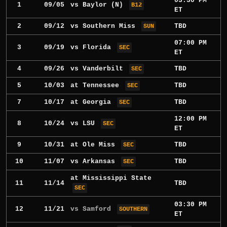
03:30 PM
1
09/05
vs
Baylor
(N)
B12
ET
2
09/12
vs
Southern Miss
TBD
SUN
07:00 PM
3
09/19
vs
Florida
SEC
ET
4
09/26
vs
Vanderbilt
TBD
SEC
5
10/03
at
Tennessee
TBD
SEC
7
10/17
at
Georgia
TBD
SEC
12:00 PM
8
10/24
vs
LSU
SEC
ET
9
10/31
at
Ole Miss
TBD
SEC
10
11/07
vs
Arkansas
TBD
SEC
at
Mississippi State
11
11/14
TBD
SEC
03:30 PM
12
11/21
vs Samford
SOUTHERN
ET