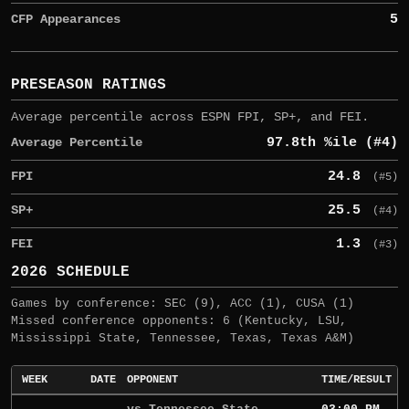
CFP Appearances
5
PRESEASON RATINGS
Average percentile across ESPN FPI, SP+, and FEI.
Average Percentile
97.8th %ile (#4)
FPI
24.8
(#5)
SP+
25.5
(#4)
FEI
1.3
(#3)
2026 SCHEDULE
Games by conference: SEC (9), ACC (1), CUSA (1)
Missed conference opponents: 6 (Kentucky, LSU,
Mississippi State, Tennessee, Texas, Texas A&M)
WEEK
DATE
OPPONENT
TIME/RESULT