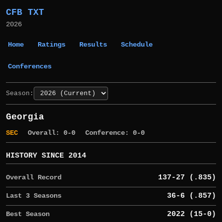
CFB TXT
2026
Home
Ratings
Results
Schedule
Conferences
Season:
Georgia
SEC
Overall: 0-0
Conference: 0-0
HISTORY SINCE 2014
Overall Record
137-27 (.835)
Last 3 Seasons
36-6 (.857)
Best Season
2022 (15-0)