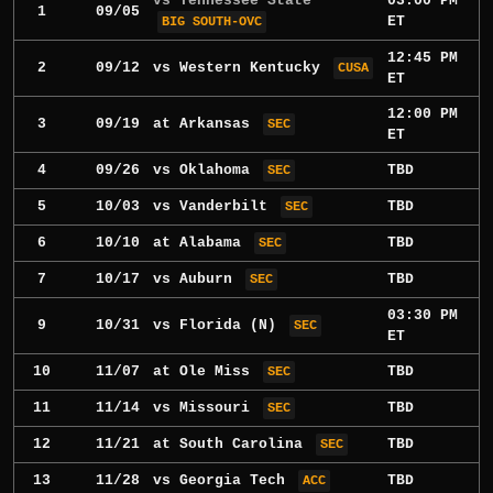
vs Tennessee State
03:00 PM
1
09/05
ET
BIG SOUTH-OVC
12:45 PM
2
09/12
vs
Western Kentucky
CUSA
ET
12:00 PM
3
09/19
at
Arkansas
SEC
ET
4
09/26
vs
Oklahoma
TBD
SEC
5
10/03
vs
Vanderbilt
TBD
SEC
6
10/10
at
Alabama
TBD
SEC
7
10/17
vs
Auburn
TBD
SEC
03:30 PM
9
10/31
vs
Florida
(N)
SEC
ET
10
11/07
at
Ole Miss
TBD
SEC
11
11/14
vs
Missouri
TBD
SEC
12
11/21
at
South Carolina
TBD
SEC
13
11/28
vs
Georgia Tech
TBD
ACC